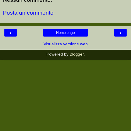
Posta un commento
‹
›
Home page
Visualizza versione web
Powered by
Blogger
.