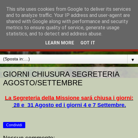
This site uses cookies from Google to deliver its services
MISSIONE CATTOLICA
and to analyze traffic. Your IP address and user-agent are
shared with Google along with performance and security
ITALIANA AMBURGO
metrics to ensure quality of service, generate usage
statistics, and to detect and address abuse.
MADONNA DI LORETO
LEARN MORE
GOT IT
▼
GIORNI CHIUSURA SEGRETERIA
AGOSTO/SETTEMBRE
La Segreteria della Missione sará chiusa i giorni:
28 e 31 Agosto ed i giorni 4 e 7 Settembre.
Condividi
Nessun commento: